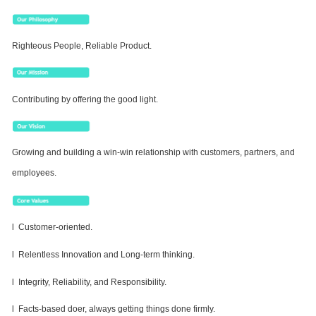
Righteous People, Reliable Product.
Contributing by offering the good light.
Growing and building a win-win relationship with customers, partners, and
employees.
l Customer-oriented.
l Relentless Innovation and Long-term thinking.
l Integrity, Reliability, and Responsibility.
l Facts-based doer, always getting things done firmly.