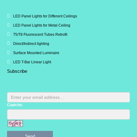
LED Panel Lights for Different Ceilings
LED Panel Lights for Metal Ceiling
T5/T8 Fluorescent Tubes Retrofit
Direct/Indirect lighting
Surface Mounted Luminaire
LED T-Bar Linear Light
Subscribe
Captcha:
Send