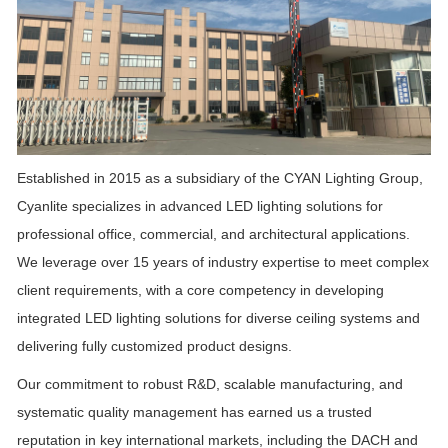
Established in 2015 as a subsidiary of the CYAN Lighting Group,
Cyanlite specializes in advanced LED lighting solutions for
professional office, commercial, and architectural applications.
We leverage over 15 years of industry expertise to meet complex
client requirements, with a co
re competency in developing
integrated LED lighting solutions for diverse ceiling systems and
delivering fully customized product designs.
Our commitment to robust R&D, scalable manufacturing, and
systematic quality management has earned us a trusted
reputation in key international markets, including the DACH and