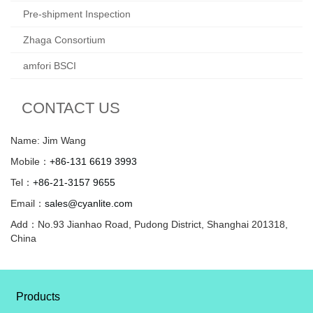
Pre-shipment Inspection
Zhaga Consortium
amfori BSCI
CONTACT US
Name: Jim Wang
Mobile：
+86-131 6619 3993
Tel：
+86-21-3157 9655
Email：
sales@cyanlite.com
Add：No.93 Jianhao Road, Pudong District, Shanghai 201318,
China
Products