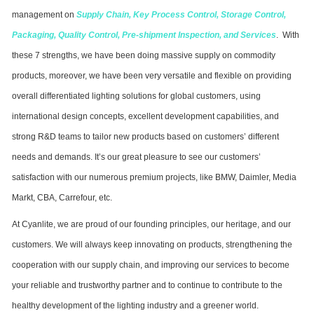
management on
Supply Chain
,
Key Process Control
,
Storage Control
,
Packaging
,
Quality Control
,
Pre-shipment Inspection
,
and
Services
. With
these 7 strengths, we have been doing massive supply on commodity
products, moreover, we have been very versatile and flexible on providing
overall differentiated lighting solutions for global customers, using
international design concepts, excellent development capabilities, and
strong R&D teams to tailor new products based on customers’ different
needs and demands. It’s our great pleasure to see our customers’
satisfaction with our numerous premium projects, like BMW, Daimler, Media
Markt, CBA, Carrefour, etc.
At Cyanlite, we are proud of our founding principles, our heritage, and our
customers. We will always keep innovating on products, strengthening the
cooperation with our supply chain, and improving our services to become
your reliable and trustworthy partner and to continue to contribute to the
healthy development of the lighting industry and a greener world.