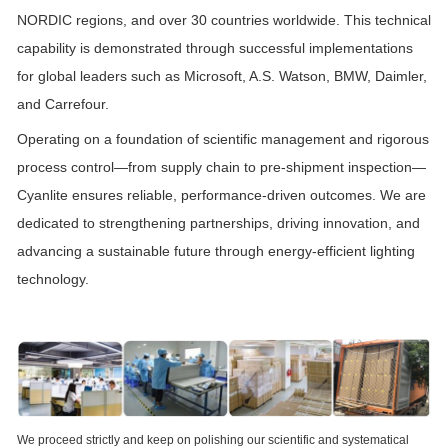
NORDIC regions, and over 30 countries worldwide. This technical
capability is demonstrated through successful implementations
for global leaders such as Microsoft, A.S. Watson, BMW, Daimler,
and Carrefour.
Operating on a foundation of scientific management and rigorous
process control—from supply chain to pre-shipment inspection—
Cyanlite ensures reliable, performance-driven outcomes. We are
dedicated to strengthening partnerships, driving innovation, and
advancing a sustainable future through energy-efficient lighting
technology.
We proceed strictly and keep on polishing our scientific and systematical