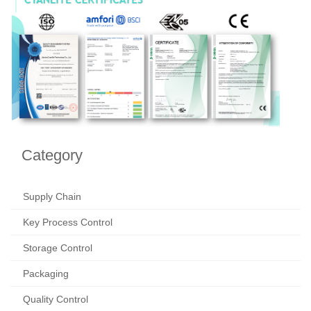
Category
Supply Chain
Key Process Control
Storage Control
Packaging
Quality Control