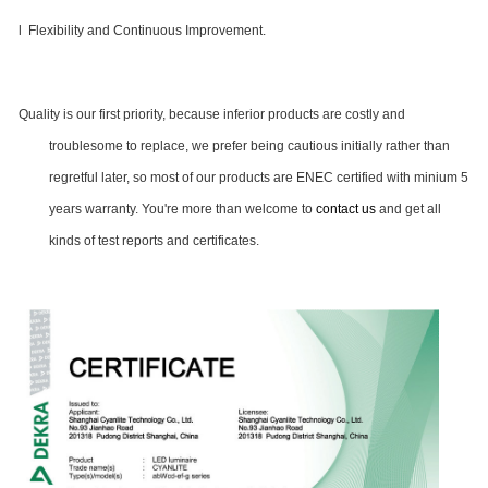
l Flexibility and Continuous Improvement.
Quality is our first priority, because inferior products are costly and
troublesome to replace, we prefer being cautious initially rather than
regretful later, so most of our products are ENEC certified with minium 5
years warranty. You're more than welcome to
contact us
and get all
kinds of test reports and certificates.