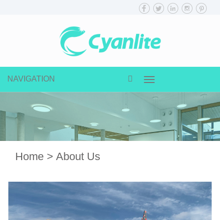
NAVIGATION
Toggle
navigation
Home
>
About Us