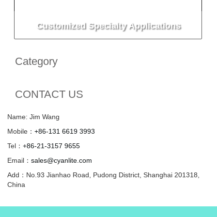
Customized Specialty Applications
Category
CONTACT US
Name: Jim Wang
Mobile：
+86-131 6619 3993
Tel：
+86-21-3157 9655
Email：
sales@cyanlite.com
Add：No.93 Jianhao Road, Pudong District, Shanghai 201318,
China