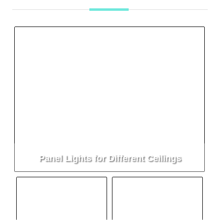
Panel Lights for Different Ceilings