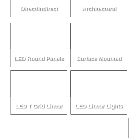
Direct/Indirect
Architectural
Lighting
Lighting
LED Round Panels
Surface Mounted
Luminaire
LED T Grid Linear
LED Linear Lights