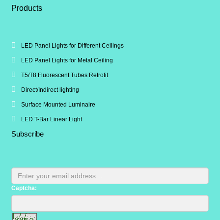
Products
LED Panel Lights for Different Ceilings
LED Panel Lights for Metal Ceiling
T5/T8 Fluorescent Tubes Retrofit
Direct/Indirect lighting
Surface Mounted Luminaire
LED T-Bar Linear Light
Subscribe
Captcha: