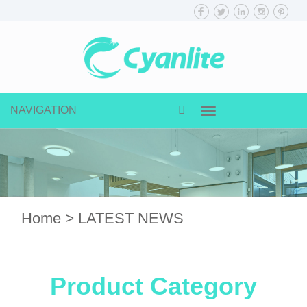
NAVIGATION
Toggle
navigation
Home
>
LATEST NEWS
Product Category