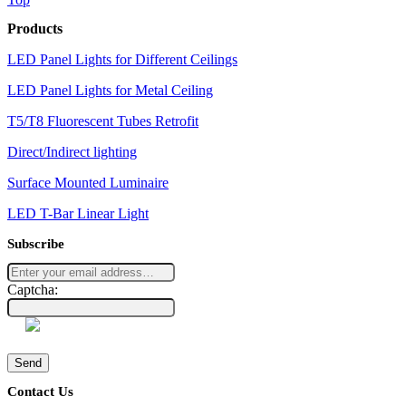
Products
LED Panel Lights for Different Ceilings
LED Panel Lights for Metal Ceiling
T5/T8 Fluorescent Tubes Retrofit
Direct/Indirect lighting
Surface Mounted Luminaire
LED T-Bar Linear Light
Subscribe
Captcha:
Send
Contact Us