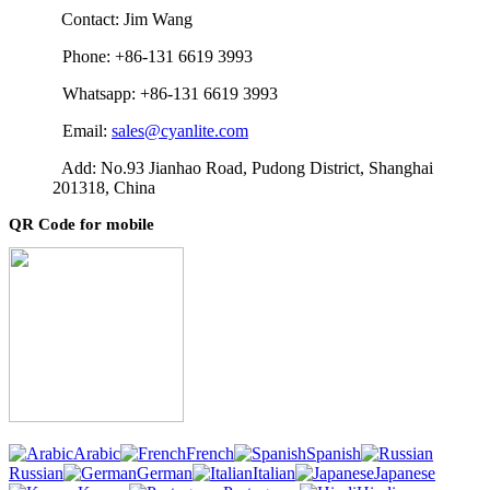
Contact: Jim Wang
Phone: +86-131 6619 3993
Whatsapp: +86-131 6619 3993
Email:
sales@cyanlite.com
Add: No.93 Jianhao Road, Pudong District, Shanghai
201318, China
QR Code for mobile
Arabic
French
Spanish
Russian
German
Italian
Japanese