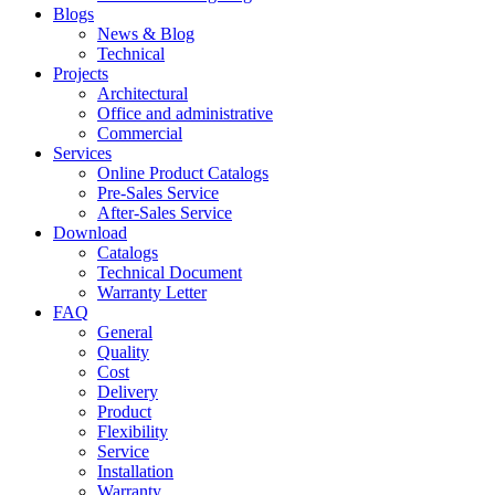
Blogs
News & Blog
Technical
Projects
Architectural
Office and administrative
Commercial
Services
Online Product Catalogs
Pre-Sales Service
After-Sales Service
Download
Catalogs
Technical Document
Warranty Letter
FAQ
General
Quality
Cost
Delivery
Product
Flexibility
Service
Installation
Warranty