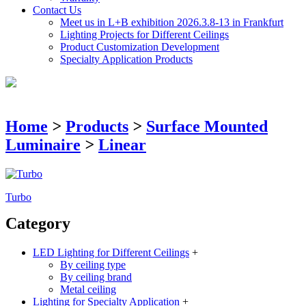
Contact Us
Meet us in L+B exhibition 2026.3.8-13 in Frankfurt
Lighting Projects for Different Ceilings
Product Customization Development
Specialty Application Products
Home
>
Products
>
Surface Mounted
Luminaire
>
Linear
Turbo
Category
LED Lighting for Different Ceilings
+
By ceiling type
By ceiling brand
Metal ceiling
Lighting for Specialty Application
+