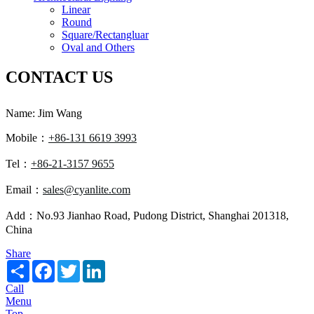
Linear
Round
Square/Rectangluar
Oval and Others
CONTACT US
Name: Jim Wang
Mobile：
+86-131 6619 3993
Tel：
+86-21-3157 9655
Email：
sales@cyanlite.com
Add：No.93 Jianhao Road, Pudong District, Shanghai 201318,
China
Share
Share
Facebook
Twitter
LinkedIn
Call
Menu
Top