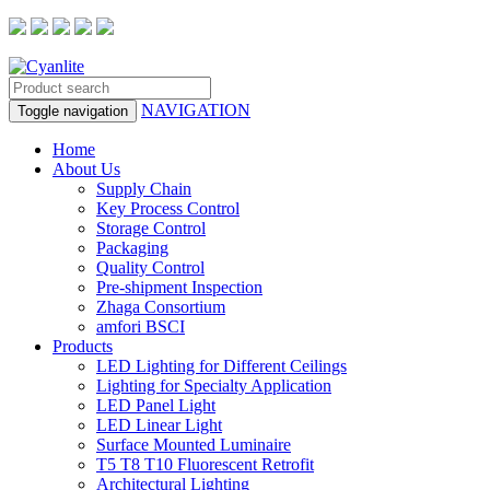
NAVIGATION
Toggle navigation
Home
About Us
Supply Chain
Key Process Control
Storage Control
Packaging
Quality Control
Pre-shipment Inspection
Zhaga Consortium
amfori BSCI
Products
LED Lighting for Different Ceilings
Lighting for Specialty Application
LED Panel Light
LED Linear Light
Surface Mounted Luminaire
T5 T8 T10 Fluorescent Retrofit
Architectural Lighting