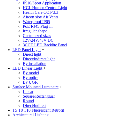
IK10/Sport Application
HCL Humen Centric Light
Health Care COI<3.3
Aircon slot/ Air Vents
Waterproof IP65
PoE RJ45 Plug-In
Irregular shape
Customized sizes
12V/24V/48V DC
3CCT LED Backlite Panel
LED Panel Light
+
Direct light
Direct/Indirect light
By installation
LED Linear Light
+
By model
By optics
By UGR
Surface Mounted Luminaire
+
Linear
Square/Rectangluar
Round
Direct/Indirect
T5 T8 T10 Fluorescent Retrofit
Architectural Lighting
+