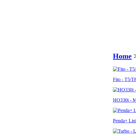
Home
Fito - T5/T
HO330i - Me
Penda+ Link