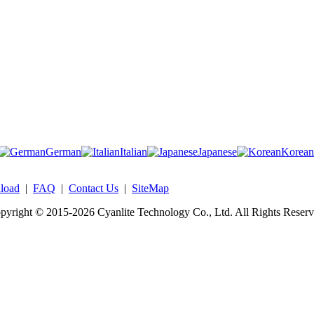
German
Italian
Japanese
Korean
load
|
FAQ
|
Contact Us
|
SiteMap
pyright © 2015-2026 Cyanlite Technology Co., Ltd. All Rights Reserv