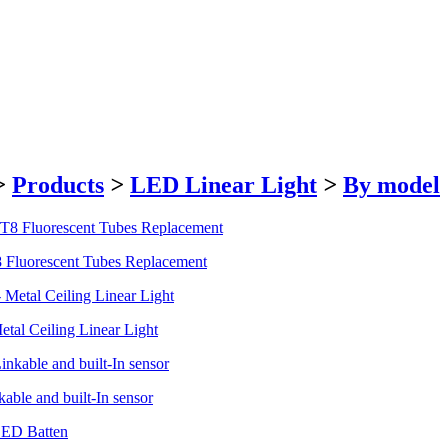
>
Products
>
LED Linear Light
>
By model
8 Fluorescent Tubes Replacement
tal Ceiling Linear Light
able and built-In sensor