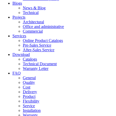
Blogs
News & Blog
Technical
Projects
Architectural
Office and administrative
Commercial
Services
Online Product Catalogs
Pre-Sales Service
After-Sales Service
Download
Catalogs
Technical Document
Warranty Letter
FAQ
General
Quality
Cost
Delivery
Product
Flexibility
Service
Installation
Warranty