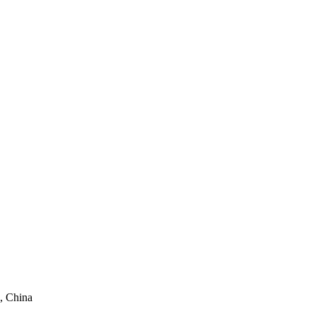
, China