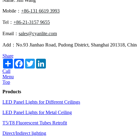
Name: Jim Wang
Mobile：
+86-131 6619 3993
Tel：
+86-21-3157 9655
Email：
sales@cyanlite.com
Add：No.93 Jianhao Road, Pudong District, Shanghai 201318, Chin
Share
Share
Facebook
Twitter
LinkedIn
Call
Menu
Top
Products
LED Panel Lights for Different Ceilings
LED Panel Lights for Metal Ceiling
T5/T8 Fluorescent Tubes Retrofit
Direct/Indirect lighting