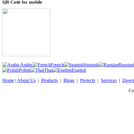
QR Code for mobile
Arabic
French
Spanish
Russian
Polish
Thai
English
Home
|
About Us
|
Products
|
Blogs
|
Projects
|
Services
|
Down
Co