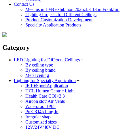
Contact Us
Meet us in L+B exhibition 2026.3.8-13 in Frankfurt
Lighting Projects for Different Ceilings
Product Customization Development
Specialty Application Products
Category
LED Lighting for Different Ceilings
+
By ceiling type
By ceiling brand
Metal ceiling
Lighting for Specialty Application
+
IK10/Sport Application
HCL Humen Centric Light
Health Care COI<3.3
Aircon slot/ Air Vents
Waterproof IP65
PoE RJ45 Plug-In
Irregular shape
Customized sizes
12V/24V/48V DC