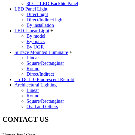
3CCT LED Backlite Panel
LED Panel Light
+
Direct light
Direct/Indirect light
By installation
LED Linear Light
+
By model
By optics
By UGR
Surface Mounted Luminaire
+
Linear
Square/Rectangluar
Round
Direct/Indirect
T5 T8 T10 Fluorescent Retrofit
Architectural Lighting
+
Linear
Round
Square/Rectangluar
Oval and Others
CONTACT US