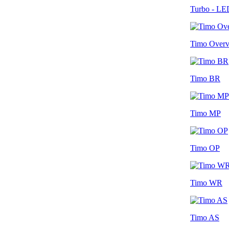
Turbo - LE
Timo Over
Timo BR
Timo MP
Timo OP
Timo WR
Timo AS