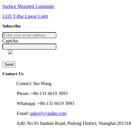
Surface Mounted Luminaire
LED T-Bar Linear Light
Subscribe
Captcha:
Send
Contact Us
Contact: Jim Wang
Phone: +86-131 6619 3993
Whatsapp: +86-131 6619 3993
Email:
sales@cyanlite.com
Add: No.93 Jianhao Road, Pudong District, Shanghai 201318