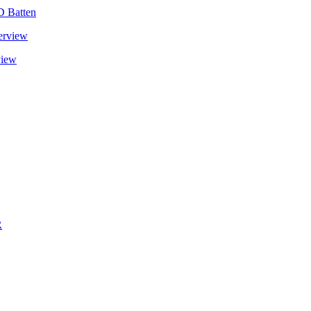
D Batten
view