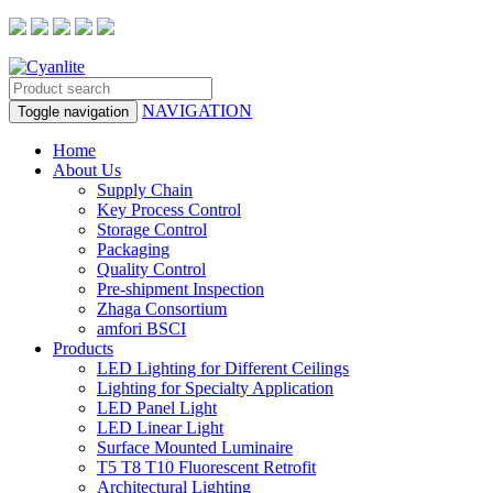
NAVIGATION
Toggle navigation
Home
About Us
Supply Chain
Key Process Control
Storage Control
Packaging
Quality Control
Pre-shipment Inspection
Zhaga Consortium
amfori BSCI
Products
LED Lighting for Different Ceilings
Lighting for Specialty Application
LED Panel Light
LED Linear Light
Surface Mounted Luminaire
T5 T8 T10 Fluorescent Retrofit
Architectural Lighting