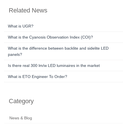
Related News
What is UGR?
What is the Cyanosis Observation Index (COI)?
What is the difference between backlite and sidelite LED
panels?
Is there real 300 lm/w LED luminaires in the market
What is ETO Engineer To Order?
Category
News & Blog