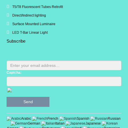
T5/T8 Fluorescent Tubes Retrofit
Direct/Indirect lighting
Surface Mounted Luminaire
LED T-Bar Linear Light
Subscribe
Captcha:
Send
Arabic
French
Spanish
Russian
German
Italian
Japanese