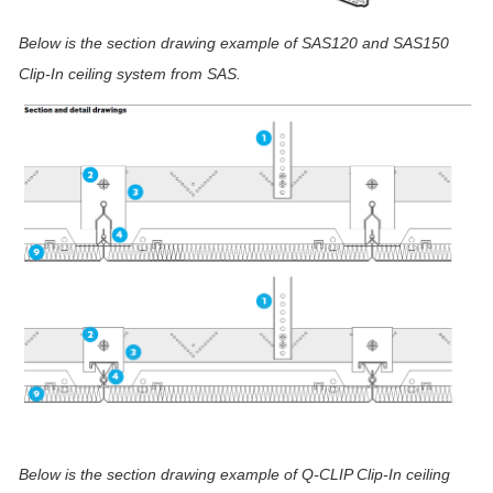
Below is the section drawing example of
SAS120 and SAS150
Clip-In ceiling system from SAS.
Below is the section drawing example
of Q-CLIP Clip-In ceiling