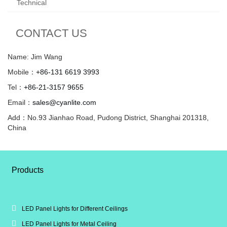
Technical
CONTACT US
Name: Jim Wang
Mobile：
+86-131 6619 3993
Tel：
+86-21-3157 9655
Email：
sales@cyanlite.com
Add：No.93 Jianhao Road, Pudong District, Shanghai 201318,
China
Products
LED Panel Lights for Different Ceilings
LED Panel Lights for Metal Ceiling