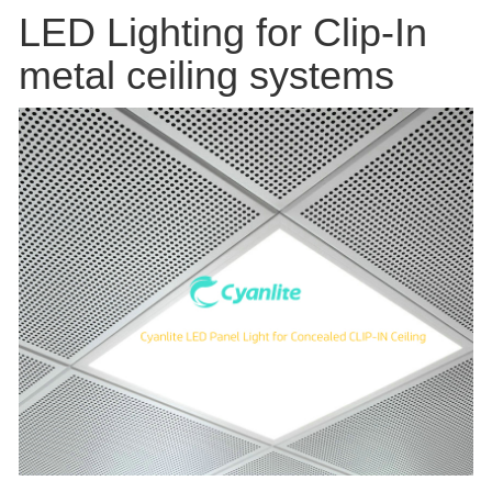
LED Lighting for Clip-In
metal ceiling systems