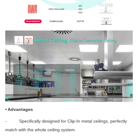
•
Advantages
- Specifically designed for Clip-In metal ceilings, perfectly
match with the whole ceiling system