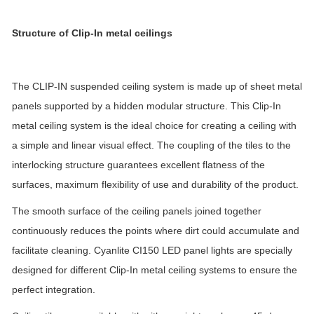
Structure
of Clip-In metal ceilings
The CLIP-IN suspended ceiling system is made up of sheet metal
panels supported by a hidden modular structure.
This Clip-In
metal ceiling system is the ideal choice for creating a ceiling with
a simple and linear visual effect. The coupling of the tiles to the
interlocking structure guarantees excellent flatness of the
surfaces, maximum flexibility of use and durability of the product.
The smooth surface of the ceiling panels joined together
continuously reduces the points where dirt could accumulate and
facilitate cleaning. Cyanlite CI150 LED panel lights are specially
designed for different Clip-In metal ceiling systems to ensure the
perfect integration.