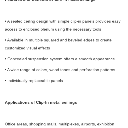
• A sealed ceiling design with simple clip-in panels provides easy
access to enclosed plenum using the necessary tools
• Available in multiple squared and beveled edges to create
customized visual effects
• Concealed suspension system offers a smooth appearance
• A wide range of colors, wood tones and perforation patterns
• Individually replaceable panels
Applications
of Clip-In metal ceilings
Office areas, shopping malls, multiplexes, airports, exhibition