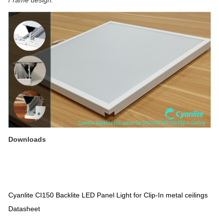
Downloads
Cyanlite CI150 Backlite LED Panel Light for Clip-In metal ceilings
Datasheet