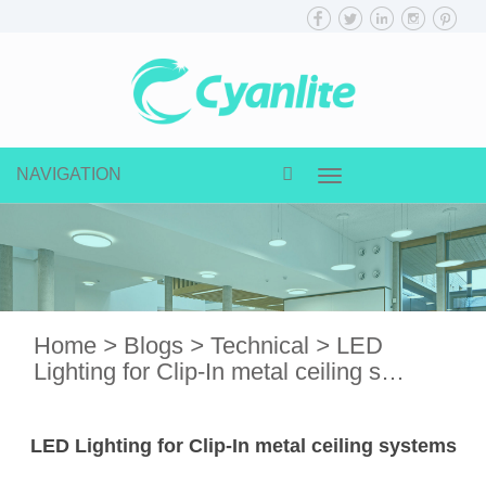
NAVIGATION
Toggle
navigation
Home
>
Blogs
>
Technical
>
LED
Lighting for Clip-In metal ceiling s…
LED Lighting for Clip-In metal ceiling systems