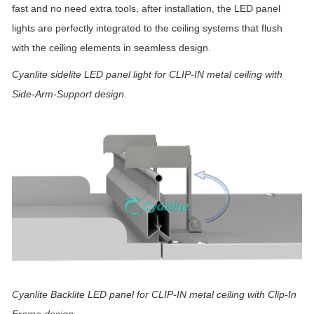
fast and no need extra tools, after installation, the LED panel
lights are perfectly integrated to the ceiling systems that flush
with the ceiling elements in seamless design.
Cyanlite sidelite LED panel light for CLIP-IN metal ceiling with
Side-Arm-Support design.
Cyanlite Backlite LED panel
for CLIP-IN metal ceiling with Clip-In
Frame design.