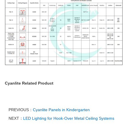
Cyanlite Related Product
PREVIOUS：
Cyanlite Panels in Kindergarten
NEXT：
LED Lighting for Hook-Over Metal Ceiling Systems