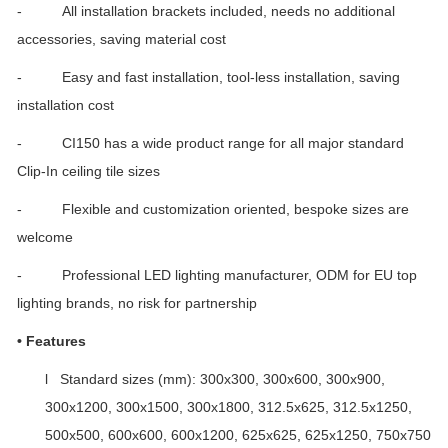
- All installation brackets included, needs no additional
accessories, saving material cost
- Easy and fast installation, tool-less installation, saving
installation cost
- CI150 has a wide product range for all major standard
Clip-In ceiling tile sizes
- Flexible and customization oriented, bespoke sizes are
welcome
- Professional LED lighting manufacturer, ODM for EU top
lighting brands, no risk for partnership
•
Features
l Standard sizes (mm): 300x300, 300x600, 300x900,
300x1200, 300x1500, 300x1800, 312.5x625, 312.5x1250,
500x500, 600x600, 600x1200, 625x625, 625x1250, 750x750