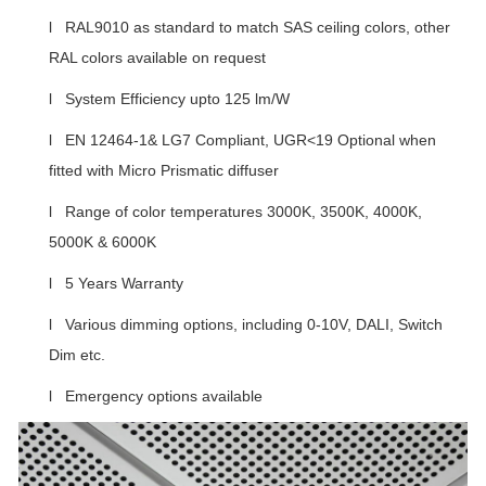
l RAL9010 as standard to match SAS ceiling colors, other
RAL colors available on request
l System Efficiency upto 125 lm/W
l EN 12464-1& LG7 Compliant, UGR<19 Optional when
fitted with Micro Prismatic diffuser
l Range of color temperatures 3000K, 3500K, 4000K,
5000K & 6000K
l 5 Years Warranty
l Various dimming options, including 0-10V, DALI, Switch
Dim etc.
l Emergency options available