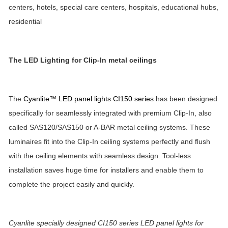
centers, hotels, special care centers, hospitals, educational hubs,
residential
The LED Lighting for
Clip-In metal ceilings
The
Cyanlite™ LED panel lights CI150 series
has been designed
specifically for seamlessly integrated with premium Clip-In, also
called SAS120/SAS150 or A-BAR metal ceiling systems. These
luminaires fit into the Clip-In ceiling systems perfectly and flush
with the ceiling elements with seamless design. Tool-less
installation saves huge time for installers and enable them to
complete the project easily and quickly.
Cyanlite specially designed CI150 series LED panel lights for