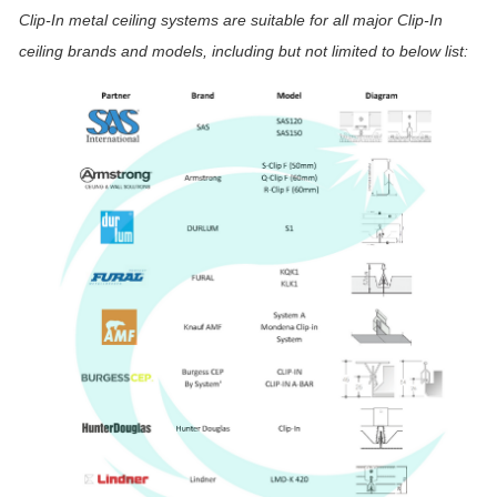
Clip-In metal ceiling systems are suitable for all major Clip-In
ceiling brands and models, including but not limited to below list: