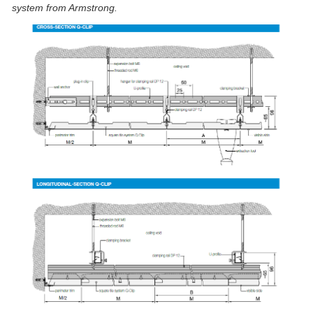
system from Armstrong.