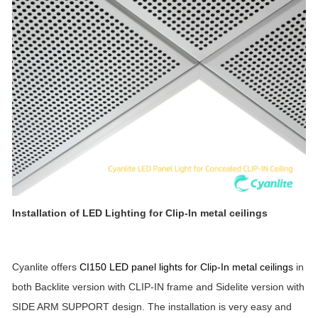
Installation of LED Lighting for
Clip-In metal ceilings
Cyanlite offers
CI150 LED panel lights for Clip-In metal ceilings
in
both Backlite version with CLIP-IN frame and Sidelite version with
SIDE ARM SUPPORT design. The installation is very easy and