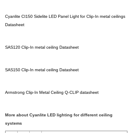
Cyanlite CI150 Sidelite LED Panel Light for Clip-In metal ceilings
Datasheet
SAS120 Clip-In metal ceiling Datasheet
SAS150 Clip-In metal ceiling Datasheet
Armstrong Clip-In Metal Ceiling Q-CLIP datasheet
More about Cyanlite LED lighting for different ceiling
systems