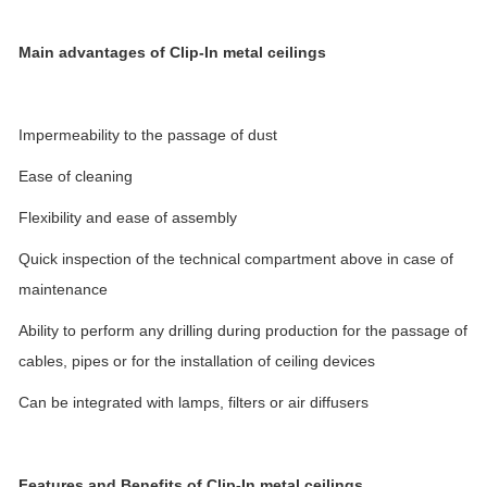
Main advantages of Clip-In metal ceilings
Impermeability to the passage of dust
Ease of cleaning
Flexibility and ease of assembly
Quick inspection of the technical compartment above in case of
maintenance
Ability to perform any drilling during production for the passage of
cables, pipes or for the installation of ceiling devices
Can be integrated with lamps, filters or air diffusers
Features and Benefits
of Clip-In metal ceilings