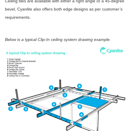
Ceiling tiles are available with either a right angle or a 45-degree
bevel, Cyanlite also offers both edge designs as per customer’s
requirements.
Below is a typical Clip-In ceiling system drawing example.