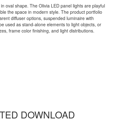
in oval shape. The Olivia LED panel lights are playful
nable the space in modern style. The product portfolio
sparent diffuser options, suspended luminaire with
be used as stand-alone elements to light objects, or
s, frame color finishing, and light distributions.
yanlite Products Warranty Letter
ATED DOWNLOAD