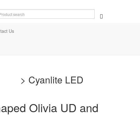
tact Us
ment
>
Cyanlite LED
shaped Olivia UD and