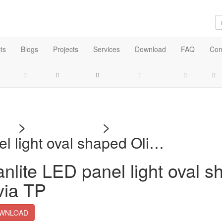
ts
Blogs
Projects
Services
Download
FAQ
Con
me
>
Download
>
Technical Docu
el light oval shaped Oli…
nlite LED panel light oval 
via TP
WNLOAD