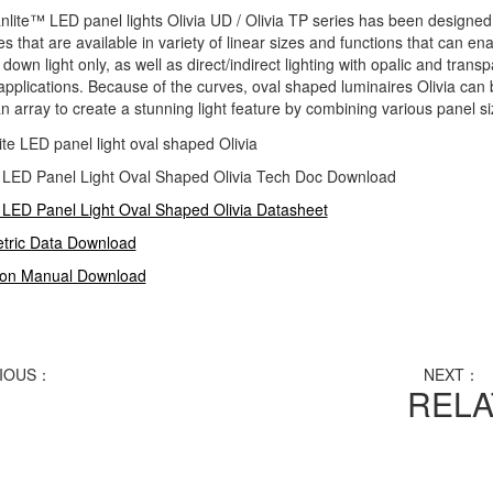
nlite™
LED panel lights Olivia UD / Olivia TP series has been designed 
es that are available in variety of linear sizes and functions that can e
 down light only, as well as direct/indirect lighting with opalic and tran
applications. Because of the curves, oval shaped luminaires Olivia can 
n array to create a stunning light feature by combining various panel size
e LED Panel Light Oval Shaped Olivia Tech Doc Download
 LED Panel Light Oval Shaped Olivia Datasheet
tric Data Download
tion Manual Download
IOUS：
Cyanlite LED panel light with rounded corners
NEXT：
C
REL
 UD and Rocky TP
anlite LED panel light HO330 series for Hook-Over ceilings
anlite LED panel light CI150 series for Clip-In ceilings
anlite LED panel light HO200 series for Hook-On ceilings