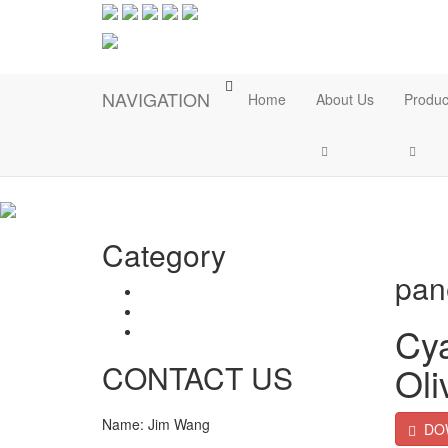
NAVIGATION
Home
About Us
Produc
Category
Ho
pan
Catalogs
Technical Document
Cya
Warranty Letter
CONTACT US
Oli
Name: Jim Wang
DO