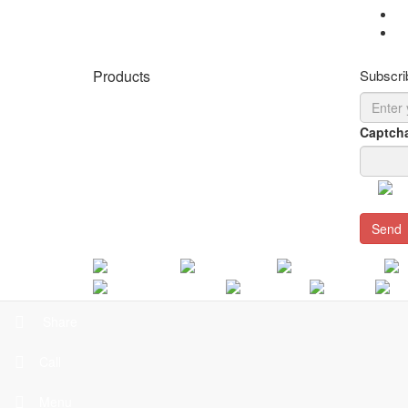
Cy
Cy
Products
Subscri
LED Panel Lights for Different Ceilings
LED Panel Lights for Metal Ceiling
Captch
T5/T8 Fluorescent Tubes Retrofit
Direct/Indirect lighting
Surface Mounted Luminaire
Send
LED T-Bar Linear Light
Arabic
French
Spanish
Romanian
Polish
Thai
Home
|
About Us
|
Products
|
Blogs
|
Projects
|
Se
Share
C
Call
Menu