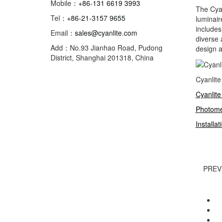
Mobile：
+86-131 6619 3993
The Cya
Tel：
+86-21-3157 9655
luminair
includes
Email：
sales@cyanlite.com
diverse 
Add：No.93 Jianhao Road, Pudong
design a
District, Shanghai 201318, China
Cyanlit
Cyanlite
Photome
Installa
PREV
Rocky
Cy
Cy
Cy