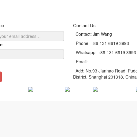
anlite LED round panel light Cynthia
anlite LED panel light LI130 series for Lay-In ceilings
be
Contact Us
Contact: Jim Wang
Phone: +86-131 6619 3993
a:
Whatsapp: +86-131 6619 3993
Email:
sales@cyanlite.com
Add: No.93 Jianhao Road, Pud
District, Shanghai 201318, China
Russian
German
Italian
Japanese
English
rvices
|
Download
|
FAQ
|
Contact Us
|
SiteMap
opyright © 2015-2026 Cyanlite Technology Co., Ltd. All Rights Reserve