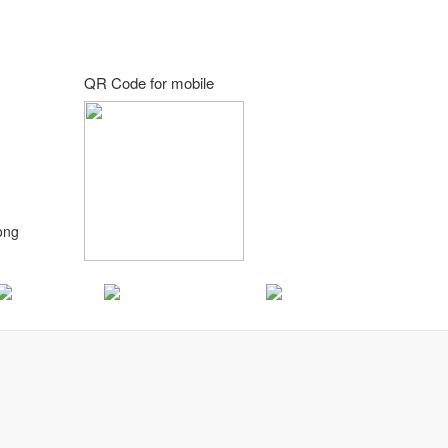
QR Code for mobile
ong
Korean
Portuguese
Hindi
d.