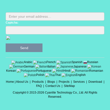
Captcha:
Send
Arabic
French
Spanish
Russian
German
Italian
Japanese
Korean
Portuguese
Hindi
Romanian
Polish
Thai
English
Home
|
About Us
|
Products
|
Blogs
|
Projects
|
Services
|
Download
|
FAQ
|
Contact Us
|
SiteMap
Copyright © 2015-2026 Cyanlite Technology Co., Ltd. All Rights
Reserved.