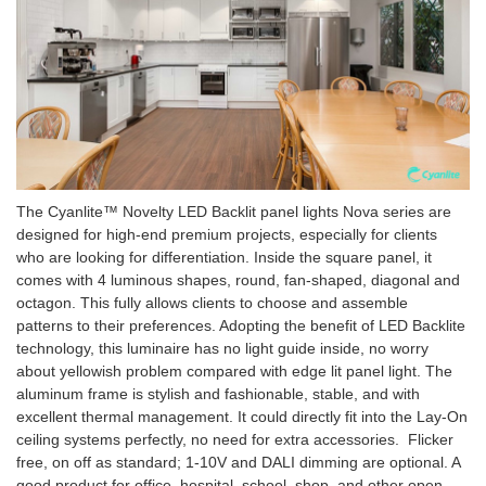
The Cyanlite™ Novelty LED Backlit panel lights Nova series are
designed for high-end premium projects, especially for clients
who are looking for differentiation. Inside the square panel, it
comes with 4 luminous shapes, round, fan-shaped, diagonal and
octagon. This fully allows clients to choose and assemble
patterns to their preferences. Adopting the benefit of LED Backlite
technology, this luminaire has no light guide inside, no worry
about yellowish problem compared with edge lit panel light. The
aluminum frame is stylish and fashionable, stable, and with
excellent thermal management. It could directly fit into the Lay-On
ceiling systems perfectly, no need for extra accessories. Flicker
free, on off as standard; 1-10V and DALI dimming are optional. A
good product for office, hospital, school, shop, and other open