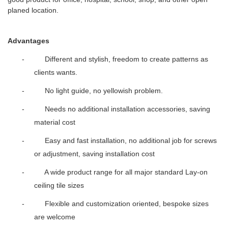
planed location.
Advantages
- Different and stylish, freedom to create patterns as
clients wants.
- No light guide, no yellowish problem.
- Needs no additional installation accessories, saving
material cost
- Easy and fast installation, no additional job for screws
or adjustment, saving installation cost
- A wide product range for all major standard Lay-on
ceiling tile sizes
- Flexible and customization oriented, bespoke sizes
are welcome