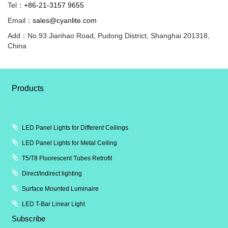
Tel：
+86-21-3157 9655
Email：
sales@cyanlite.com
Add：No.93 Jianhao Road, Pudong District, Shanghai 201318,
China
Products
LED Panel Lights for Different Ceilings
LED Panel Lights for Metal Ceiling
T5/T8 Fluorescent Tubes Retrofit
Direct/Indirect lighting
Surface Mounted Luminaire
LED T-Bar Linear Light
Subscribe