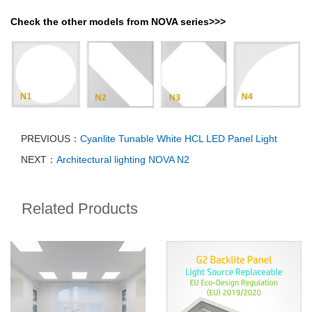
Check the other models from NOVA series>>>
PREVIOUS：
Cyanlite Tunable White HCL LED Panel Light
NEXT：
Architectural lighting NOVA N2
Related Products