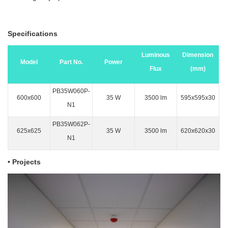
Specifications
Luminous
Dimension
Model
Part No.
Power
Flux
(mm)
PB35W060P-
600x600
35 W
3500 lm
595x595x30
N1
PB35W062P-
625x625
35 W
3500 lm
620x620x30
N1
•
Projects