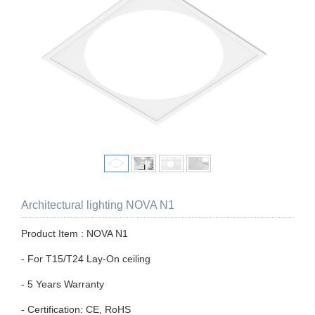
Architectural lighting NOVA N1
Product Item : NOVA N1
- For T15/T24 Lay-On ceiling
- 5 Years Warranty
- Certification: CE, RoHS