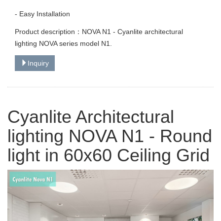
- Easy Installation
Product description：NOVA N1 - Cyanlite architectural
lighting NOVA series model N1.
Inquiry
Cyanlite Architectural
lighting NOVA N1 - Round
light in 60x60 Ceiling Grid