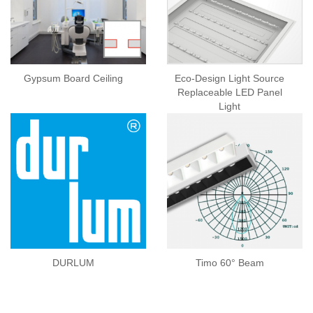
Gypsum Board Ceiling
Eco-Design Light Source
Replaceable LED Panel
Light
DURLUM
Timo 60° Beam