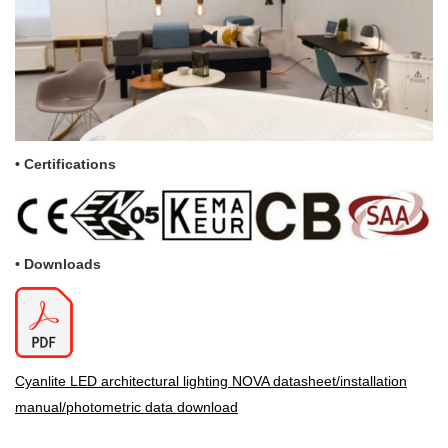
•
Certifications
• Downloads
Cyanlite LED architectural lighting NOVA datasheet/installation
manual/photometric data download