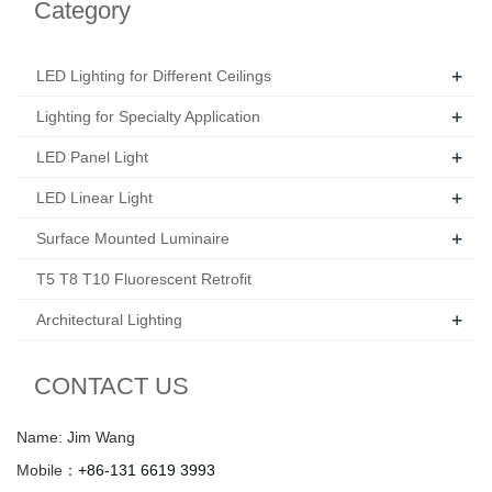
Category
+
LED Lighting for Different Ceilings
+
Lighting for Specialty Application
+
LED Panel Light
+
LED Linear Light
+
Surface Mounted Luminaire
T5 T8 T10 Fluorescent Retrofit
+
Architectural Lighting
CONTACT US
Name: Jim Wang
Mobile：
+86-131 6619 3993