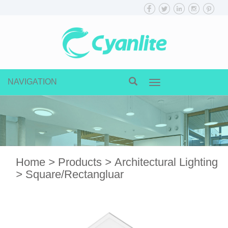
NAVIGATION
Toggle
navigation
Home
>
Products
>
Architectural Lighting
>
Square/Rectangluar