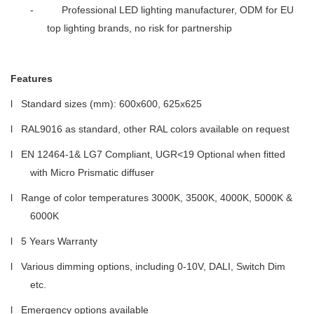
- Professional LED lighting manufacturer, ODM for EU
top lighting brands, no risk for partnership
Features
l Standard sizes (mm): 600x600, 625x625
l RAL9016 as standard, other RAL colors available on request
l EN 12464-1& LG7 Compliant, UGR<19 Optional when fitted
with Micro Prismatic diffuser
l Range of color temperatures 3000K, 3500K, 4000K, 5000K &
6000K
l 5 Years Warranty
l Various dimming options, including 0-10V, DALI, Switch Dim
etc.
l Emergency options available