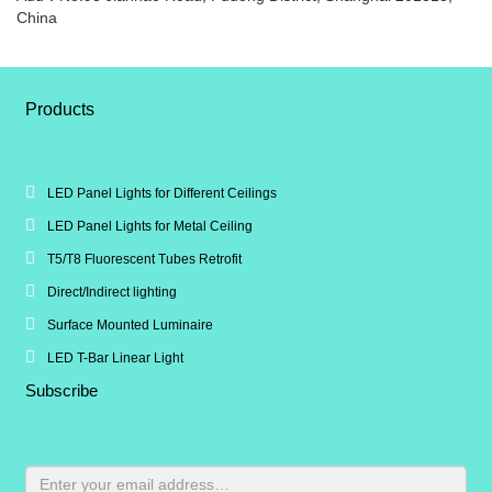
China
Products
LED Panel Lights for Different Ceilings
LED Panel Lights for Metal Ceiling
T5/T8 Fluorescent Tubes Retrofit
Direct/Indirect lighting
Surface Mounted Luminaire
LED T-Bar Linear Light
Subscribe