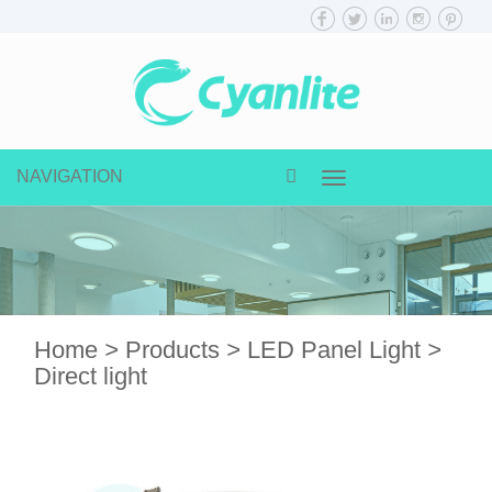
NAVIGATION
Toggle
navigation
Home
>
Products
>
LED Panel Light
>
Direct light