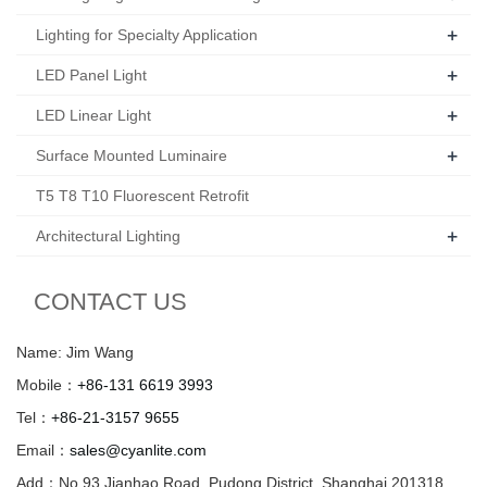
+
Lighting for Specialty Application
+
LED Panel Light
+
LED Linear Light
+
Surface Mounted Luminaire
T5 T8 T10 Fluorescent Retrofit
+
Architectural Lighting
CONTACT US
Name: Jim Wang
Mobile：
+86-131 6619 3993
Tel：
+86-21-3157 9655
Email：
sales@cyanlite.com
Add：No.93 Jianhao Road, Pudong District, Shanghai 201318,