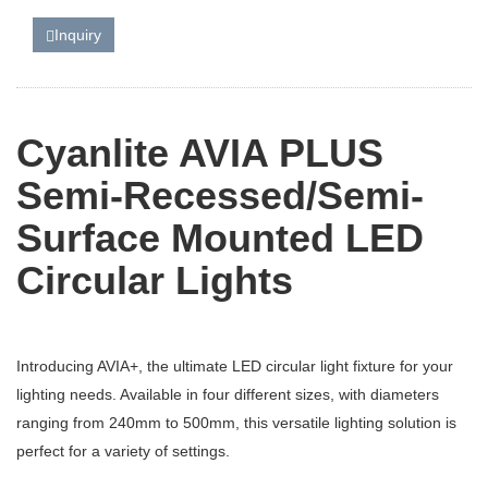
Inquiry
Cyanlite AVIA PLUS
Semi-Recessed/Semi-
Surface Mounted LED
Circular Lights
Introducing AVIA+, the ultimate LED circular light fixture for your
lighting needs. Available in four different sizes, with diameters
ranging from 240mm to 500mm, this versatile lighting solution is
perfect for a variety of settings.