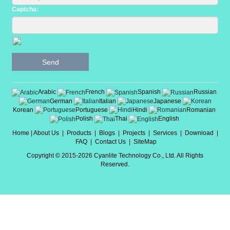
Captcha:
Send
Arabic
French
Spanish
Russian
German
Italian
Japanese
Korean
Portuguese
Hindi
Romanian
Polish
Thai
English
Home
|
About Us
|
Products
|
Blogs
|
Projects
|
Services
|
Download
|
FAQ
|
Contact Us
|
SiteMap
Copyright © 2015-2026 Cyanlite Technology Co., Ltd. All Rights
Reserved.