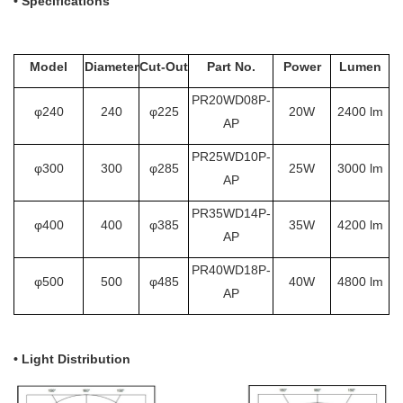
•
Specifications
Model
Diameter
Cut-Out
Part No.
Power
Lumen
PR20WD08P-
φ240
240
φ225
20W
2400 lm
AP
PR25WD10P-
φ300
300
φ285
25W
3000 lm
AP
PR35WD14P-
φ400
400
φ385
35W
4200 lm
AP
PR40WD18P-
φ500
500
φ485
40W
4800 lm
AP
• Light Distribution