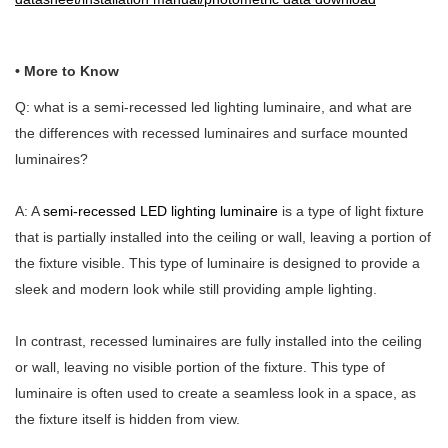
• More to Know
Q: what is a semi-recessed led lighting luminaire, and what are
the differences with recessed luminaires and surface mounted
luminaires?
A: A
semi-recessed LED lighting luminaire
is a type of light fixture
that is partially installed into the ceiling or wall, leaving a portion of
the fixture visible. This type of luminaire is designed to provide a
sleek and modern look while still providing ample lighting.
In contrast, recessed luminaires are fully installed into the ceiling
or wall, leaving no visible portion of the fixture. This type of
luminaire is often used to create a seamless look in a space, as
the fixture itself is hidden from view.