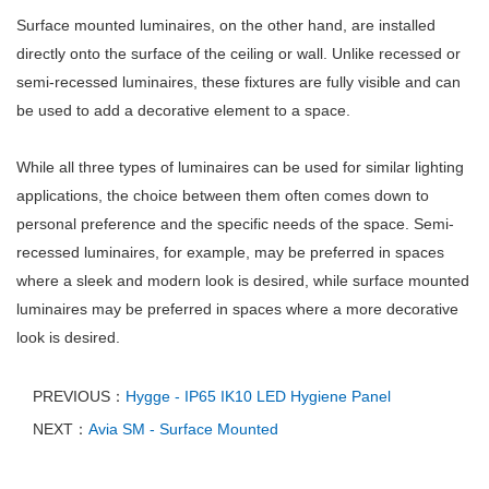
Surface mounted luminaires, on the other hand, are installed
directly onto the surface of the ceiling or wall. Unlike recessed or
semi-recessed luminaires, these fixtures are fully visible and can
be used to add a decorative element to a space.
While all three types of luminaires can be used for similar lighting
applications, the choice between them often comes down to
personal preference and the specific needs of the space. Semi-
recessed luminaires, for example, may be preferred in spaces
where a sleek and modern look is desired, while surface mounted
luminaires may be preferred in spaces where a more decorative
look is desired.
PREVIOUS：
Hygge - IP65 IK10 LED Hygiene Panel
NEXT：
Avia SM - Surface Mounted