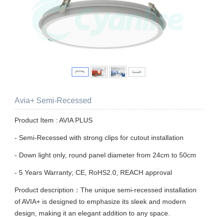
Avia+ Semi-Recessed
Product Item : AVIA PLUS
- Semi-Recessed with strong clips for cutout installation
- Down light only, round panel diameter from 24cm to 50cm
- 5 Years Warranty; CE, RoHS2.0, REACH approval
Product description：The unique semi-recessed installation
of AVIA+ is designed to emphasize its sleek and modern
design, making it an elegant addition to any space.