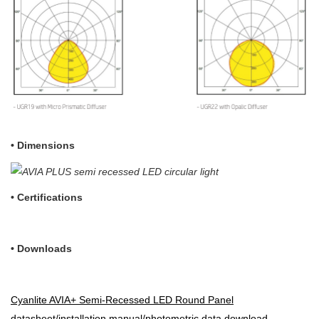
• Dimensions
•
Certifications
• Downloads
Cyanlite AVIA+ Semi-Recessed LED Round Panel
datasheet/installation manual/photometric data download