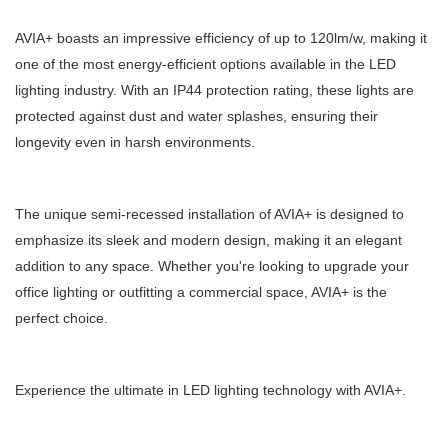
AVIA+ boasts an impressive efficiency of up to 120lm/w, making it
one of the most energy-efficient options available in the LED
lighting industry. With an IP44 protection rating, these lights are
protected against dust and water splashes, ensuring their
longevity even in harsh environments.
The unique semi-recessed installation of AVIA+ is designed to
emphasize its sleek and modern design, making it an elegant
addition to any space. Whether you're looking to upgrade your
office lighting or outfitting a commercial space, AVIA+ is the
perfect choice.
Experience the ultimate in LED lighting technology with AVIA+.