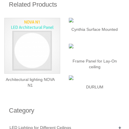
Related Products
Cynthia Surface Mounted
Frame Panel for Lay-On
ceiling
Architectural lighting NOVA
N1
DURLUM
Category
+
LED Lighting for Different Ceilings