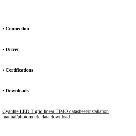
•
Connection
•
Driver
•
Certifications
• Downloads
Cyanlite LED T grid linear TIMO datasheet/installation
manual/photometric data download