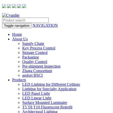
NAVIGATION
Toggle navigation
Home
About Us
Supply Chain
Key Process Control
Storage Control
Packaging
Quality Control
Pre-shipment Inspection
Zhaga Consortium
amfori BSCI
Products
LED Lighting for Different Ceilings
Lighting for Specialty Application
LED Panel Light
LED Linear Light
Surface Mounted Luminaire
T5 T8 T10 Fluorescent Retrofit
Architectural Lighting