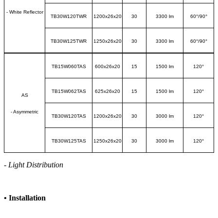
- White Reflector
TB30W120TWR
1200x26x20
30
3300 lm
60
°
/90
°
TB30W125TWR
1250x26x20
30
3300 lm
60
°
/90
°
TB15W060TAS
600x26x20
15
1500 lm
120
°
TB15W062TAS
625x26x20
15
1500 lm
120
°
AS
- Asymmetric
TB30W120TAS
1200x26x20
30
3000 lm
120
°
TB30W125TAS
1250x26x20
30
3000 lm
120
°
- Light Distribution
•
Installation