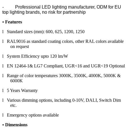
- Professional LED lighting manufacturer, ODM for EU
top lighting brands, no risk for partnership
•
Features
l Standard sizes (mm): 600, 625, 1200, 1250
l RAL9016 as standard coating colors, other RAL colors available
on request
l System Efficiency upto 120 lm/W
l EN 12464-1& LG7 Compliant, UGR<16 and UGR<19 Optional
l Range of color temperatures 3000K, 3500K, 4000K, 5000K &
6000K
l 5 Years Warranty
l Various dimming options, including 0-10V, DALI, Switch Dim
etc.
l Emergency options available
• Dimension
s