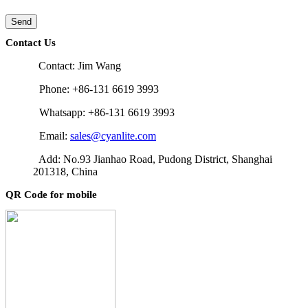
Send
Contact Us
Contact: Jim Wang
Phone: +86-131 6619 3993
Whatsapp: +86-131 6619 3993
Email:
sales@cyanlite.com
Add: No.93 Jianhao Road, Pudong District, Shanghai
201318, China
QR Code for mobile