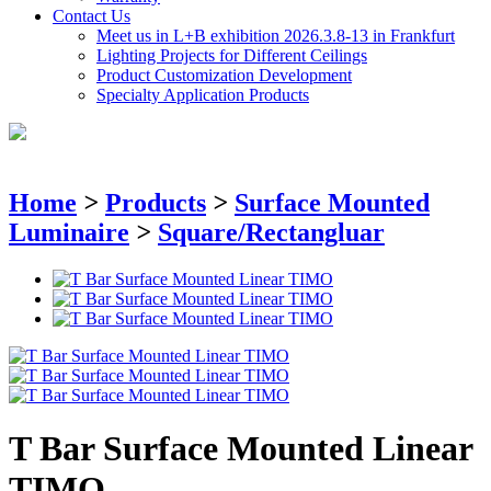
Contact Us
Meet us in L+B exhibition 2026.3.8-13 in Frankfurt
Lighting Projects for Different Ceilings
Product Customization Development
Specialty Application Products
Home
>
Products
>
Surface Mounted
Luminaire
>
Square/Rectangluar
T Bar Surface Mounted Linear
TIMO