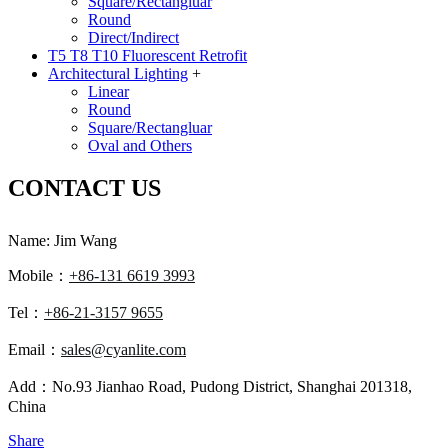
Square/Rectangluar
Round
Direct/Indirect
T5 T8 T10 Fluorescent Retrofit
Architectural Lighting
+
Linear
Round
Square/Rectangluar
Oval and Others
CONTACT US
Name: Jim Wang
Mobile：
+86-131 6619 3993
Tel：
+86-21-3157 9655
Email：
sales@cyanlite.com
Add：No.93 Jianhao Road, Pudong District, Shanghai 201318,
China
Share