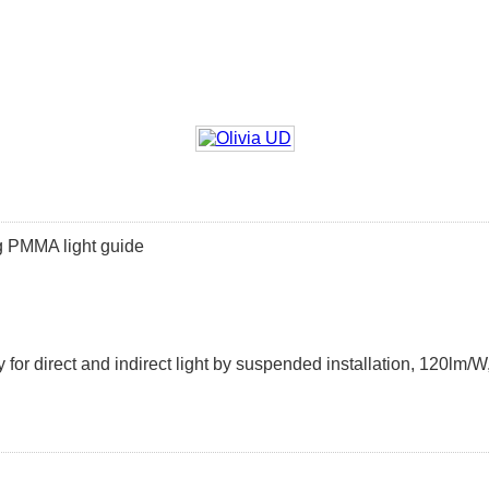
ing PMMA light guide
 for direct and indirect light by suspended installation, 120l