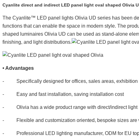
Cyanlite direct and indirect LED panel light oval shaped Olivia 
The Cyanlite™
LED panel lights Olivia UD series has been des
functions that can enable the space in modern style. The product
shaped luminaires Olivia UD can be used as stand-alone element
finishing, and light distributions.
•
Advantages
- Specifically designed for offices, sales areas, exhibition s
- Easy and fast installation, saving installation cost
- Olivia has a wide product range with direct/indirect light 
- Flexible and customization oriented, bespoke sizes are
- Professional LED lighting manufacturer, ODM for EU top li