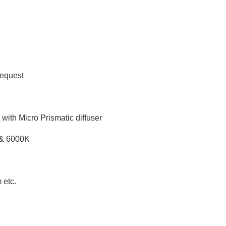
request
ith Micro Prismatic diffuser
 & 6000K
 etc.