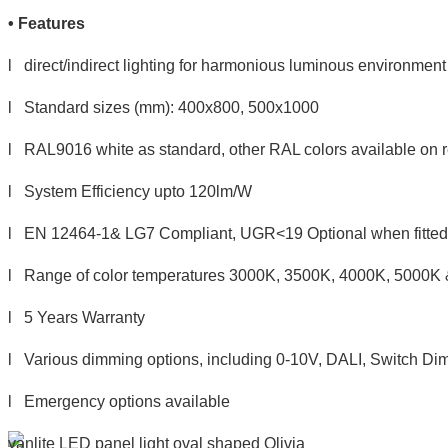
•
Features
l direct/indirect lighting for harmonious luminous environment
l Standard sizes (mm): 400x800, 500x1000
l RAL9016 white as standard, other RAL colors available on 
l System Efficiency upto 120lm/W
l EN 12464-1& LG7 Compliant, UGR<19 Optional when fitted w
l Range of color temperatures 3000K, 3500K, 4000K, 5000K
l 5 Years Warranty
l Various dimming options, including 0-10V, DALI, Switch Dim
l Emergency options available