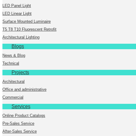
LED Panel Light
LED Linear Light
Surface Mounted Luminaire
T5 T8 T10 Fluorescent Retrofit
Architectural Lighting
Blogs
News & Blog
Technical
Projects
Architectural
Office and administrative
Commercial
Services
Online Product Catalogs
Pre-Sales Service
After-Sales Service