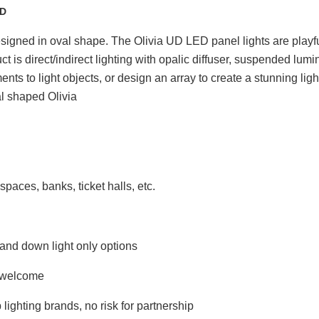
UD
igned in oval shape. The Olivia UD LED panel lights are playful 
 is direct/indirect lighting with opalic diffuser, suspended lumi
s to light objects, or design an array to create a stunning ligh
paces, banks, ticket halls, etc.
and down light only options
 welcome
ghting brands, no risk for partnership