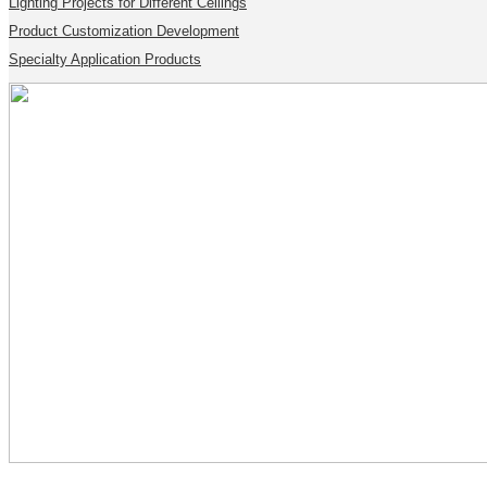
Lighting Projects for Different Ceilings
Product Customization Development
Specialty Application Products