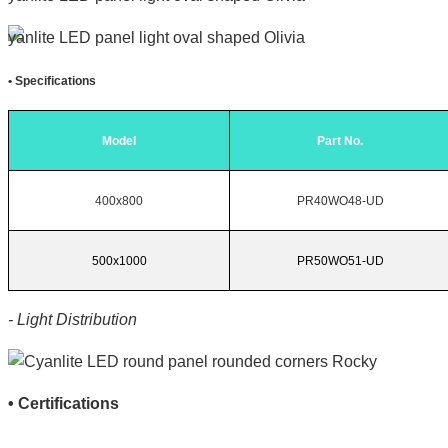
•
Specifications
Model
Part No.
400x800
PR40WO48-UD
500x1000
PR50WO51-UD
- Light Distribution
•
Certifications