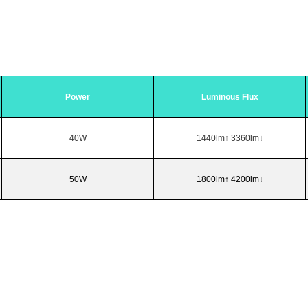
Power
Luminous Flux
40W
1440lm↑ 3360lm↓
50W
1800lm↑ 4200lm↓