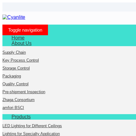
Toggle navigation
Home
About Us
Supply Chain
Key Process Control
Storage Control
Packaging
Quality Control
Pre-shipment Inspection
Zhaga Consortium
amfori BSCI
Products
LED Lighting for Different Ceilings
Lighting for Specialty Application