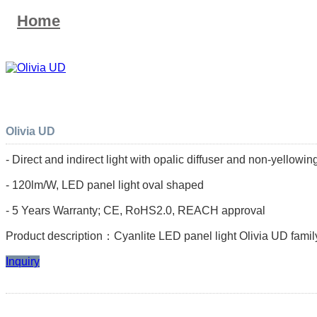
Home
Olivia UD
- Direct and indirect light with opalic diffuser and non-yellow
- 120lm/W, LED panel light oval shaped
- 5 Years Warranty; CE, RoHS2.0, REACH approval
Product description：Cyanlite LED panel light Olivia UD family
Inquiry