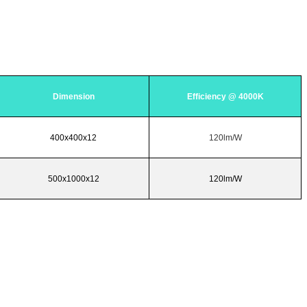
Dimension
Efficiency @ 4000K
400x400x12
120lm/W
500x1000x12
120lm/W