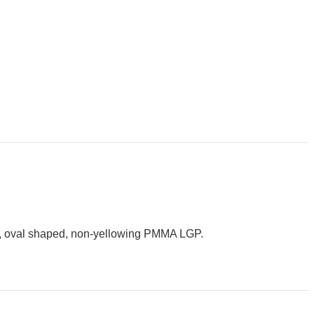
m/W, oval shaped, non-yellowing PMMA LGP.