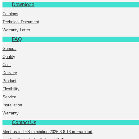
Download
Catalogs
Technical Document
Warranty Letter
FAQ
General
Quality
Cost
Delivery
Product
Flexibility
Service
Installation
Warranty
Contact Us
Meet us in L+B exhibition 2026.3.8-13 in Frankfurt