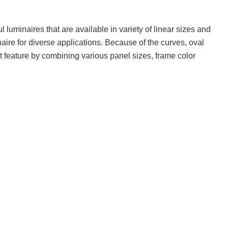
luminaires that are available in variety of linear sizes and
naire for diverse applications. Because of the curves, oval
t feature by combining various panel sizes, frame color